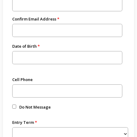
Confirm Email Address
Date of Birth
Cell Phone
Do Not Message
Entry Term