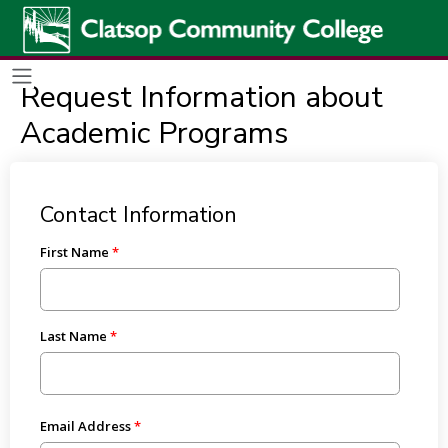
Request Information about
Academic Programs
Contact Information
First Name
Last Name
Email Address